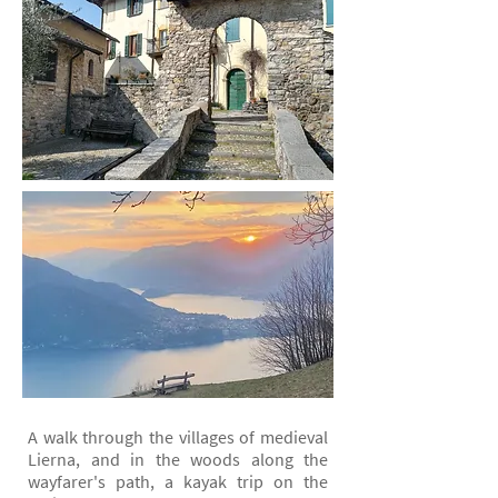
A walk through the villages of medieval
Lierna, and in the woods along the
wayfarer's path, a kayak trip on the