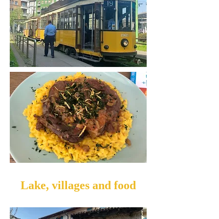
Lake, villages and food