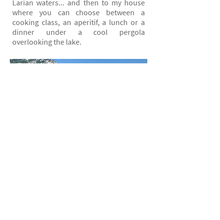
Larian waters... and then to my house
where you can choose between a
cooking class, an aperitif, a lunch or a
dinner under a cool pergola
overlooking the lake.