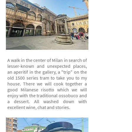
A walk in the center of Milan in search of
lesser-known and unexpected places,
an aperitif in the gallery, a "trip" on the
old 1500 series tram to take you to my
house. There we will cook together a
good Milanese risotto which we will
enjoy with the traditional ossobuco and
a dessert. All washed down with
excellent wine, chat and stories.