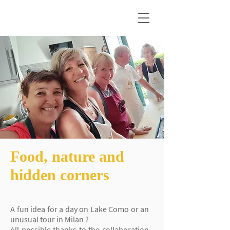
Food, nature and
hidden corners
A fun idea for a day on Lake Como
or an
unusual tour in Milan
?
All possible thanks to the collaboration