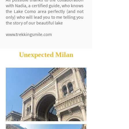
with Nadia, a certified guide, who knows
the Lake Como area perfectly (and not
only) who will lead you to me telling you
the story of our beautiful lake
www.trekkingsmile.com
Unexpected Milan