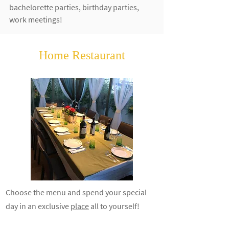
bachelorette parties, birthday parties,
work meetings!
Home Restaurant
Choose the menu and spend your special
day in an
exclusive
place
all to yourself!