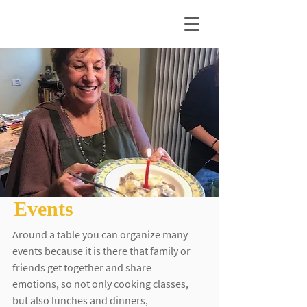
Events
Around a table you can organize many
events because it is there that family or
friends get together and share
emotions, so not only cooking classes,
but also lunches and dinners,