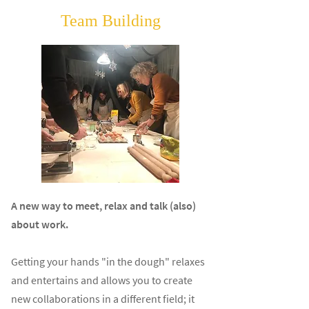
Team Building
A new way to meet, relax and talk (also)
about work.
Getting your hands "in the dough" relaxes
and entertains and allows you to create
new collaborations in a different field; it