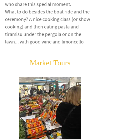
who share this special moment.
What to do besides the boat ride and the
ceremony? A nice cooking class (or show
cooking) and then eating pasta and
tiramisu under the pergola or on the
lawn... with good wine and limoncello
Market Tours