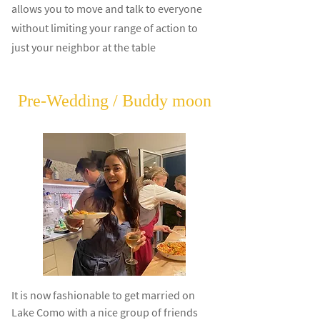
allows you to move and talk to everyone
without limiting your range of action to
just your neighbor at the table
Pre-Wedding / Buddy moon
It is now fashionable to get married on
Lake Como with a nice group of friends