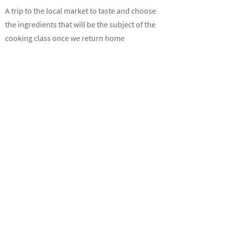
A trip to the local market to taste and choose
the ingredients that will be the subject of the
cooking class once we return home
Hen parties
A different way to laugh and joke with
friends before the big step